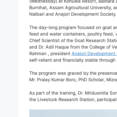
(Wednesday) at Kohuwa Resort, Balitara ar
Burnihat, Assam Agricultural University, 
Nalbari and Anajori Development Society.
The day-long program focused on goat 
feed and water containers, poultry feed,
Chief Scientist of the Goat Research Stat
and Dr. Adil Haque from the College of Ve
Rahman , president
Anajori Development 
self-reliant and financially stable through 
The program was graced by the presence o
Mr. Pralay Kumar Boro, PhD Scholar, Mizor
As part of the training, Dr. Mridusmita S
the Livestock Research Station, participa