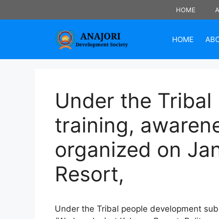
Skip
HOME
to
content
HOME
AB
Under the Tribal
training, awaren
organized on Ja
Resort,
Under the Tribal people development sub 