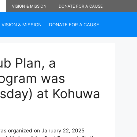
VISION & MISSION
DONATE FOR A CAUSE
VISION & MISSION
DONATE FOR A CAUSE
b Plan, a
program was
esday) at Kohuwa
 was organized on January 22, 2025