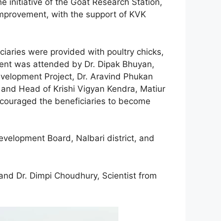
 initiative of the Goat Research Station,
 Improvement, with the support of KVK
ciaries were provided with poultry chicks,
vent was attended by Dr. Dipak Bhuyan,
Development Project, Dr. Aravind Phukan
t and Head of Krishi Vigyan Kendra, Matiur
encouraged the beneficiaries to become
velopment Board, Nalbari district, and
 and Dr. Dimpi Choudhury, Scientist from