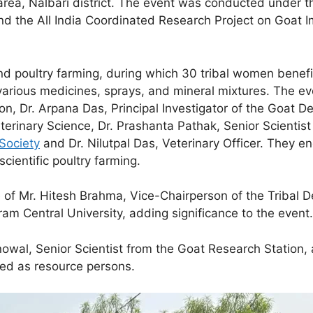
ea, Nalbari district. The event was conducted under the
and the All India Coordinated Research Project on Goat
and
poultry farming, during which 30 tribal women benefi
 various medicines, sprays, and mineral mixtures. The e
ion, Dr. Arpana Das, Principal Investigator of the Goat 
terinary Science, Dr. Prashanta Pathak, Senior Scientis
Society
and Dr. Nilutpal Das, Veterinary Officer. They 
scientific poultry farming.
f Mr. Hitesh Brahma, Vice-Chairperson of the Tribal De
am Central University, adding significance to the event.
onowal, Senior Scientist from the Goat Research Station,
ted as resource persons.