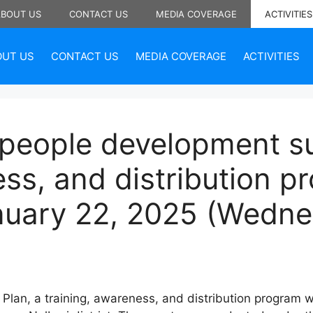
ABOUT US
CONTACT US
MEDIA COVERAGE
ACTIVITIES
OUT US
CONTACT US
MEDIA COVERAGE
ACTIVITIES
 people development su
ess, and distribution 
nuary 22, 2025 (Wedn
Plan, a training, awareness, and distribution program