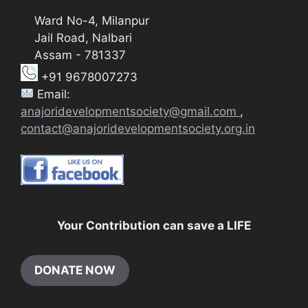
Ward No-4, Milanpur
Jail Road, Nalbari
Assam - 781337
+91 9678007273
Email:
anajoridevelopmentsociety@gmail.com
,
contact@anajoridevelopmentsociety.org.in
Your Contribution can save a LIFE
DONATE NOW