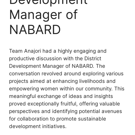
Manager of
NABARD
Team Anajori had a highly engaging and
productive discussion with the District
Development Manager of NABARD. The
conversation revolved around exploring various
projects aimed at enhancing livelihoods and
empowering women within our community. This
meaningful exchange of ideas and insights
proved exceptionally fruitful, offering valuable
perspectives and identifying potential avenues
for collaboration to promote sustainable
development initiatives.