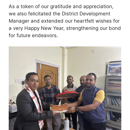
As a token of our
gratitude and appreciation,
we also felicitated the District Development
Manager and extended our heartfelt wishes for
a very Happy New Year, strengthening our bond
for future endeavors.