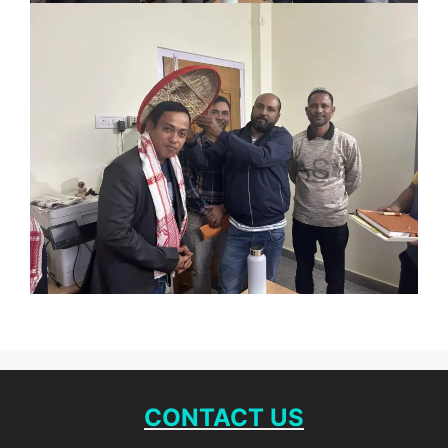
CONTACT US