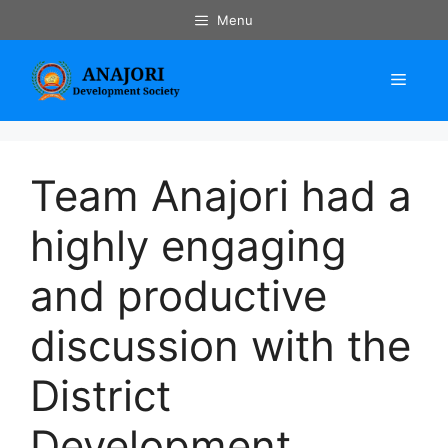
Skip
Menu
to
content
Menu
Team Anajori had a
highly engaging
and productive
discussion with the
District
Development