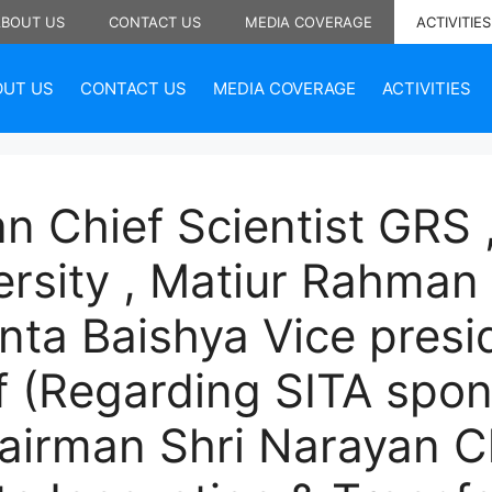
ABOUT US
CONTACT US
MEDIA COVERAGE
ACTIVITIES
OUT US
CONTACT US
MEDIA COVERAGE
ACTIVITIES
n Chief Scientist GRS
ersity , Matiur Rahman 
nta Baishya Vice presi
f (Regarding SITA spon
hairman Shri Narayan 