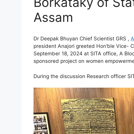
Borkataky of Sta
Assam
Dr Deepak Bhuyan Chief Scientist GRS ,
A
president Anajori greeted Hon’ble Vice-
September 18, 2024 at SITA office, A Blo
sponsored project on women empowerment
During the
discussion Research officer S