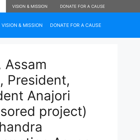
VISION & MISSION
DONATE FOR A CAUSE
VISION & MISSION
DONATE FOR A CAUSE
 , Assam
, President,
dent Anajori
sored project)
Chandra