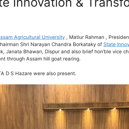
te Innovation & Transf
ssam Agricultural University
, Matiur Rahman , Presiden
 Chairman Shri Narayan Chandra Borkataky of
State Inno
ck, Janata Bhawan, Dispur and also brief hon’ble vice c
 through Assam hill goat rearing.
ITA D S Hazare were also present.