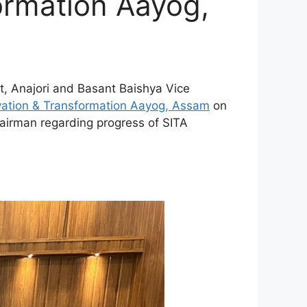
ormation Aayog,
t, Anajori and Basant Baishya Vice
vation & Transformation Aayog, Assam
on
hairman regarding progress of SITA