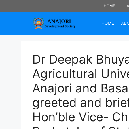
Skip
HOME
to
content
HOME
AB
Dr Deepak Bhuya
Agricultural Univ
Anajori and Basa
greeted and brie
Hon’ble Vice- C