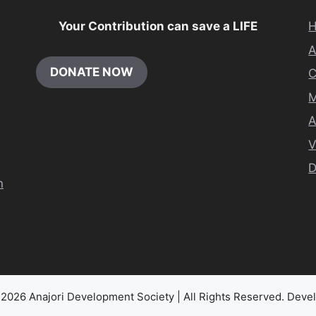
Your Contribution can save a LIFE
DONATE NOW
M
A
V
D
n
2026 Anajori Development Society | All Rights Reserved. Dev