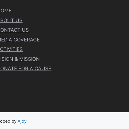
HOME
ABOUT US
CONTACT US
EDIA COVERAGE
CTIVITIES
ISION & MISSION
ONATE FOR A CAUSE
eloped by
Ajoy