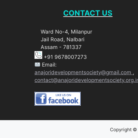
CONTACT US
Ward No-4, Milanpur
Jail Road, Nalbari
Assam - 781337
+91 9678007273
Email:
anajoridevelopmentsociety@gmail.com
,
contact@anajoridevelopmentsociety.org.i
Copyright © 