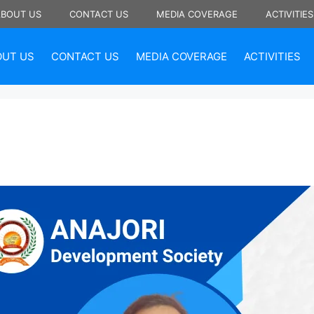
ABOUT US
CONTACT US
MEDIA COVERAGE
ACTIVITIES
OUT US
CONTACT US
MEDIA COVERAGE
ACTIVITIES