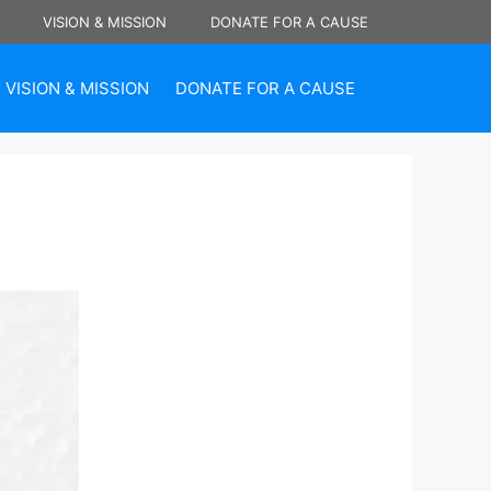
VISION & MISSION
DONATE FOR A CAUSE
VISION & MISSION
DONATE FOR A CAUSE