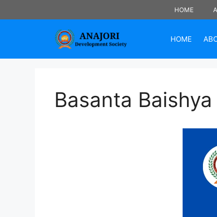
Skip
HOME
to
content
HOME
AB
Basanta Baishya