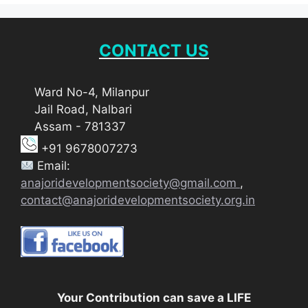
CONTACT US
Ward No-4, Milanpur
Jail Road, Nalbari
Assam - 781337
+91 9678007273
Email:
anajoridevelopmentsociety@gmail.com
,
contact@anajoridevelopmentsociety.org.in
Your Contribution can save a LIFE