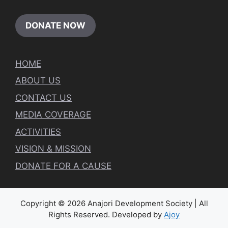
DONATE NOW
HOME
ABOUT US
CONTACT US
MEDIA COVERAGE
ACTIVITIES
VISION & MISSION
DONATE FOR A CAUSE
Copyright © 2026 Anajori Development Society | All
Rights Reserved. Developed by
Ajoy