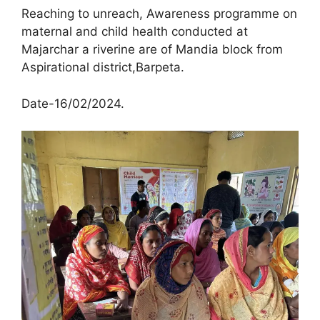
Reaching to unreach, Awareness programme on
maternal and child health conducted at
Majarchar a riverine are of Mandia block from
Aspirational district,Barpeta.
Date-16/02/2024.