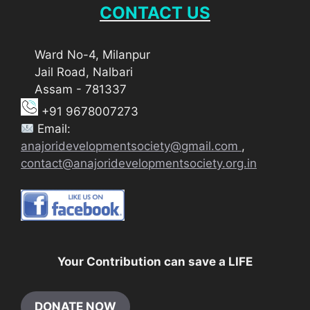
CONTACT US
Ward No-4, Milanpur
Jail Road, Nalbari
Assam - 781337
+91 9678007273
Email:
anajoridevelopmentsociety@gmail.com
,
contact@anajoridevelopmentsociety.org.in
Your Contribution can save a LIFE
DONATE NOW