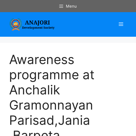
Skip
Menu
to
content
Menu
Awareness
programme at
Anchalik
Gramonnayan
Parisad,Jania
,Barpeta