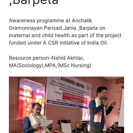
Awareness programme at Anchalik
Gramonnayan Parisad,Jania ,Barpeta on
maternal and child health as part of the project
funded under A CSR initiative of India Oil.
Resource person-Nahid Akhtar,
MA(Sociology),MPA,(MSc Nursing)