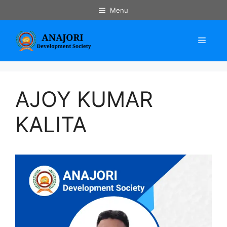
Skip
Menu
to
content
Menu
AJOY KUMAR
KALITA