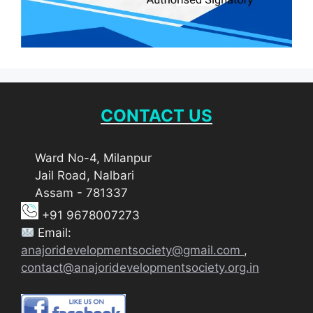
CONTACT US
Ward No-4, Milanpur
Jail Road, Nalbari
Assam - 781337
+91 9678007273
Email:
anajoridevelopmentsociety@gmail.com
,
contact@anajoridevelopmentsociety.org.in