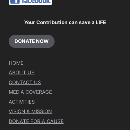
Your Contribution can save a LIFE
DONATE NOW
HOME
ABOUT US
CONTACT US
MEDIA COVERAGE
ACTIVITIES
VISION & MISSION
DONATE FOR A CAUSE