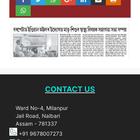
CONTACT US
Ward No-4, Milanpur
Jail Road, Nalbari
Assam - 781337
+91 9678007273