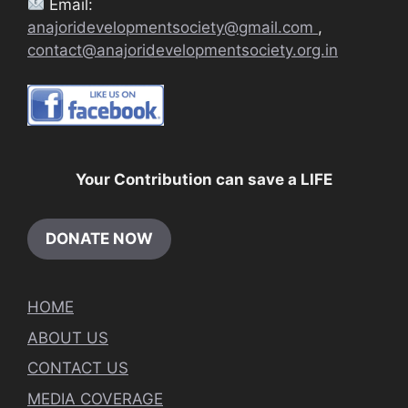
Email:
anajoridevelopmentsociety@gmail.com
,
contact@anajoridevelopmentsociety.org.in
Your Contribution can save a LIFE
DONATE NOW
HOME
ABOUT US
CONTACT US
MEDIA COVERAGE